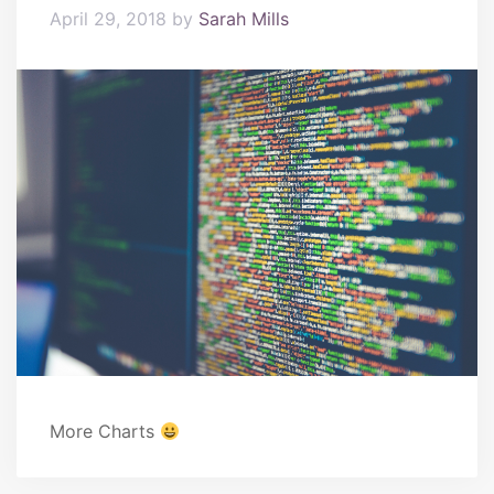
April 29, 2018
by
Sarah Mills
More Charts