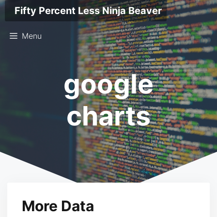
Skip
Fifty Percent Less Ninja Beaver
to
content
Menu
google
charts
More Data