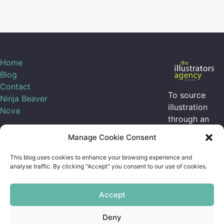
Home
Blog
Contact
To source
Ninja Beaver
illustration
Nova
through an
agent, I can be
Manage Cookie Consent
contracted
through
the
This blog uses cookies to enhance your browsing experience and
illustrators
analyse traffic. By clicking "Accept" you consent to our use of cookies.
agency
Accept
Sarah on Mastodon
Deny