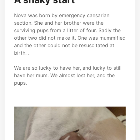
Nova was born by emergency caesarian
section. She and her brother were the
surviving pups from a litter of four. Sadly the
other two did not make it. One was mummified
and the other could not be resuscitated at
birth. .
We are so lucky to have her, and lucky to still
have her mum. We almost lost her, and the
pups.