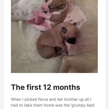
The first 12 months
When I picked Nova and her brother up all I
had to take them home was the ‘grumpy bed’.