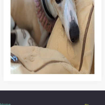
29/10/2020
42
30/10/2020
42.5
31/10/2020
43.5
01/11/2020
45.5
02/11/2020
48
04/11/2020
50
06/11/2020
54
08/11/2020
58.5
09/11/2020
59
11/11/2020
63
13/11/2020
66
Home