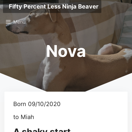
Skip
Fifty Percent Less Ninja Beaver
to
content
Menu
Nova
Born 09/10/2020
to Miah
A shaky start