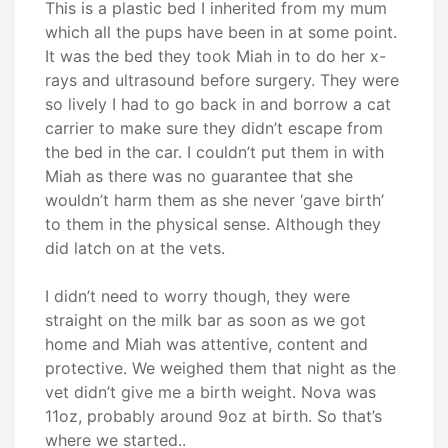
This is a plastic bed I inherited from my mum
which all the pups have been in at some point.
It was the bed they took Miah in to do her x-
rays and ultrasound before surgery. They were
so lively I had to go back in and borrow a cat
carrier to make sure they didn’t escape from
the bed in the car. I couldn’t put them in with
Miah as there was no guarantee that she
wouldn’t harm them as she never ‘gave birth’
to them in the physical sense. Although they
did latch on at the vets.
I didn’t need to worry though, they were
straight on the milk bar as soon as we got
home and Miah was attentive, content and
protective. We weighed them that night as the
vet didn’t give me a birth weight. Nova was
11oz, probably around 9oz at birth. So that’s
where we started..