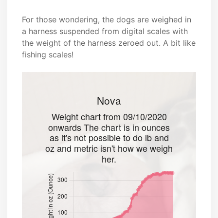
For those wondering, the dogs are weighed in
a harness suspended from digital scales with
the weight of the harness zeroed out. A bit like
fishing scales!