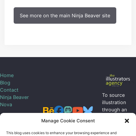
See more on the main Ninja Beaver site
Home
Blog
Contact
To source
Ninja Beaver
illustration
Nova
through an
agent, I can be
Manage Cookie Consent
contracted
through
the
This blog uses cookies to enhance your browsing experience and