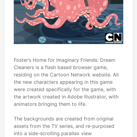
Foster’s Home for Imaginary Friends: Dream
Cleaners is a flash based browser game,
residing on the Cartoon Network website. All
the new characters appearing in this game
were created specifically for the game, with
the artwork created in Adobe Illustrator, with
animators bringing them to life.
The backgrounds are created from original
assets from the TV series, and re-purposed
into a side-scrolling parallax view