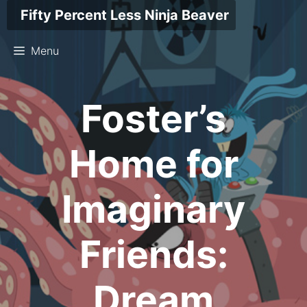
Skip
Fifty Percent Less Ninja Beaver
to
content
Menu
Foster’s
Home for
Imaginary
Friends:
Dream