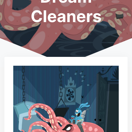
Cleaners