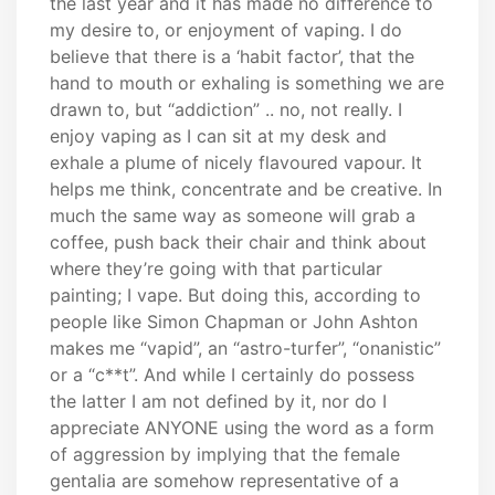
the last year and it has made no difference to
my desire to, or enjoyment of vaping. I do
believe that there is a ‘habit factor’, that the
hand to mouth or exhaling is something we are
drawn to, but “addiction” .. no, not really. I
enjoy vaping as I can sit at my desk and
exhale a plume of nicely flavoured vapour. It
helps me think, concentrate and be creative. In
much the same way as someone will grab a
coffee, push back their chair and think about
where they’re going with that particular
painting; I vape. But doing this, according to
people like Simon Chapman or John Ashton
makes me “vapid”, an “astro-turfer”, “onanistic”
or a “c**t”. And while I certainly do possess
the latter I am not defined by it, nor do I
appreciate ANYONE using the word as a form
of aggression by implying that the female
gentalia are somehow representative of a