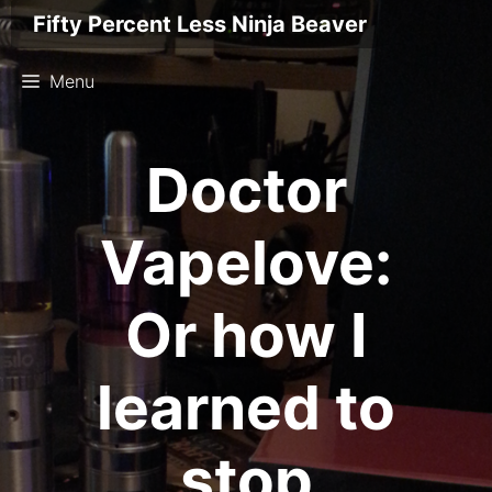
Skip
Fifty Percent Less Ninja Beaver
to
content
Menu
Doctor
Vapelove:
Or how I
learned to
stop