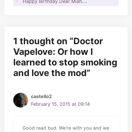
Happy Birthday Dear Miah….
1 thought on “Doctor
Vapelove: Or how I
learned to stop smoking
and love the mod”
castello2
February 15, 2015 at 09:14
Good read bud. We’re with you and we