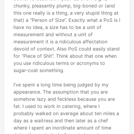
chunky, pleasantly plump, big-boned or (and
this one really is a thing, a very stupid thing at
that) a “Person of Size”. Exactly what a PoS is I
have no idea, a size has to be a unit of
measurement and without a unit of
measurement it is a ridiculous affectation
devoid of context. Also PoS could easily stand
for “Piece of Shit”. Think about that one when
you use ridiculous terms or acronyms to
sugar-coat something.
I’ve spent a long time being judged by my
appearance. The assumption that you are
somehow lazy and feckless because you are
fat. I used to work in catering, where I
probably walked on average about ten miles a
day as a waitress and then later as a chef
where I spent an inordinate amount of time