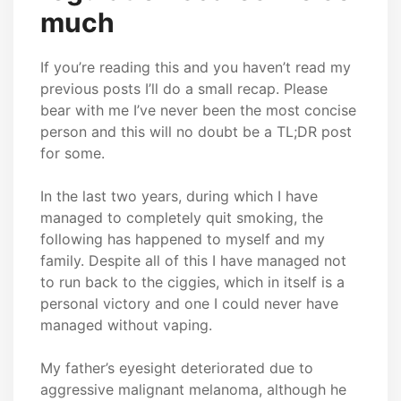
much
If you’re reading this and you haven’t read my
previous posts I’ll do a small recap. Please
bear with me I’ve never been the most concise
person and this will no doubt be a TL;DR post
for some.
In the last two years, during which I have
managed to completely quit smoking, the
following has happened to myself and my
family. Despite all of this I have managed not
to run back to the ciggies, which in itself is a
personal victory and one I could never have
managed without vaping.
My father’s eyesight deteriorated due to
aggressive malignant melanoma, although he