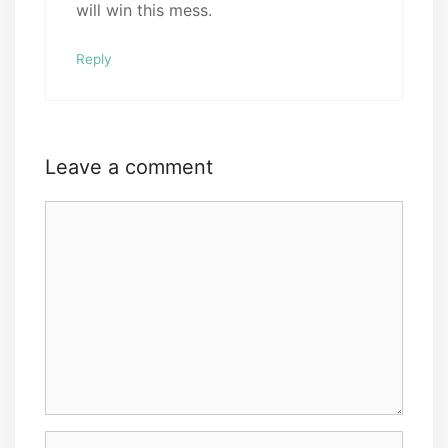
will win this mess.
Reply
Leave a comment
Comment
Name