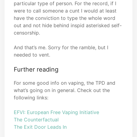
particular type of person. For the record, if I
were to call someone a cunt I would at least
have the conviction to type the whole word
out and not hide behind inspid asterisked self-
censorship.
And that’s me. Sorry for the ramble, but I
needed to vent.
Further reading
For some good info on vaping, the TPD and
what’s going on in general. Check out the
following links:
EFVI: European Free Vaping Initiative
The Counterfactual
The Exit Door Leads In