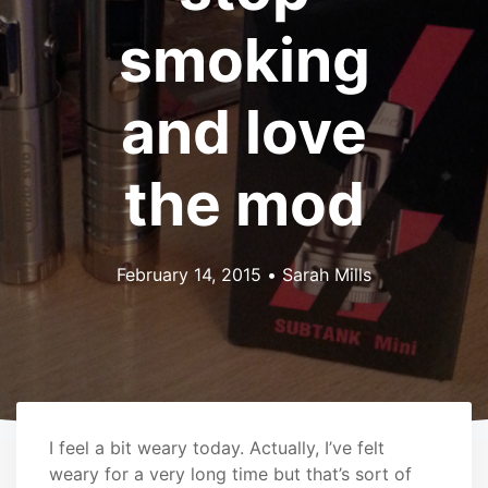
smoking
and love
the mod
February 14, 2015
•
Sarah Mills
I feel a bit weary today. Actually, I’ve felt
weary for a very long time but that’s sort of