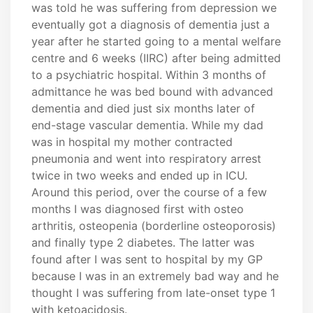
was told he was suffering from depression we
eventually got a diagnosis of dementia just a
year after he started going to a mental welfare
centre and 6 weeks (IIRC) after being admitted
to a psychiatric hospital. Within 3 months of
admittance he was bed bound with advanced
dementia and died just six months later of
end-stage vascular dementia. While my dad
was in hospital my mother contracted
pneumonia and went into respiratory arrest
twice in two weeks and ended up in ICU.
Around this period, over the course of a few
months I was diagnosed first with osteo
arthritis, osteopenia (borderline osteoporosis)
and finally type 2 diabetes. The latter was
found after I was sent to hospital by my GP
because I was in an extremely bad way and he
thought I was suffering from late-onset type 1
with ketoacidosis.