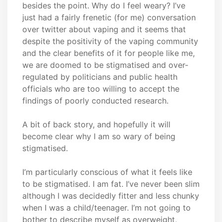
besides the point. Why do I feel weary? I’ve
just had a fairly frenetic (for me) conversation
over twitter about vaping and it seems that
despite the positivity of the vaping community
and the clear benefits of it for people like me,
we are doomed to be stigmatised and over-
regulated by politicians and public health
officials who are too willing to accept the
findings of poorly conducted research.
A bit of back story, and hopefully it will
become clear why I am so wary of being
stigmatised.
I’m particularly conscious of what it feels like
to be stigmatised. I am fat. I’ve never been slim
although I was decidedly fitter and less chunky
when I was a child/teenager. I’m not going to
bother to describe myself as overweight,