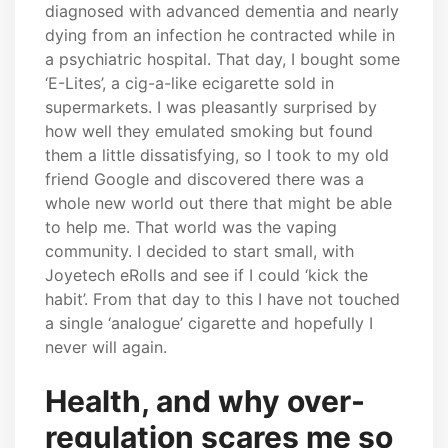
diagnosed with advanced dementia and nearly
dying from an infection he contracted while in
a psychiatric hospital. That day, I bought some
‘E-Lites’, a cig-a-like ecigarette sold in
supermarkets. I was pleasantly surprised by
how well they emulated smoking but found
them a little dissatisfying, so I took to my old
friend Google and discovered there was a
whole new world out there that might be able
to help me. That world was the vaping
community. I decided to start small, with
Joyetech eRolls and see if I could ‘kick the
habit’. From that day to this I have not touched
a single ‘analogue’ cigarette and hopefully I
never will again.
Health, and why over-
regulation scares me so