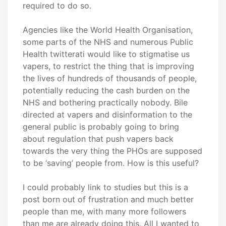
required to do so.
Agencies like the World Health Organisation,
some parts of the NHS and numerous Public
Health twitterati would like to stigmatise us
vapers, to restrict the thing that is improving
the lives of hundreds of thousands of people,
potentially reducing the cash burden on the
NHS and bothering practically nobody. Bile
directed at vapers and disinformation to the
general public is probably going to bring
about regulation that push vapers back
towards the very thing the PHOs are supposed
to be ‘saving’ people from. How is this useful?
I could probably link to studies but this is a
post born out of frustration and much better
people than me, with many more followers
than me are already doing this. All I wanted to