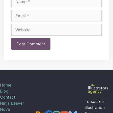
Email
Website
Home
Blog
Contact
To source
Ninja Beaver
illustration
Nova