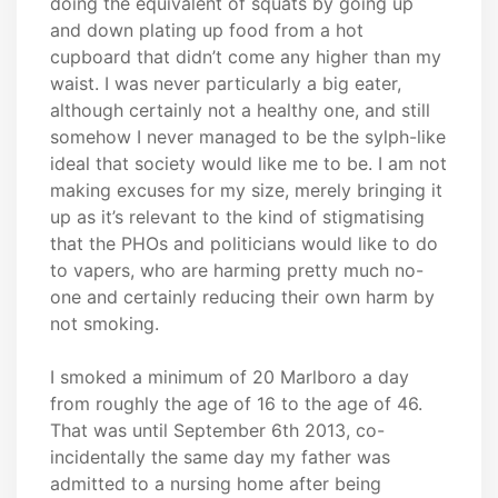
doing the equivalent of squats by going up
and down plating up food from a hot
cupboard that didn’t come any higher than my
waist. I was never particularly a big eater,
although certainly not a healthy one, and still
somehow I never managed to be the sylph-like
ideal that society would like me to be. I am not
making excuses for my size, merely bringing it
up as it’s relevant to the kind of stigmatising
that the PHOs and politicians would like to do
to vapers, who are harming pretty much no-
one and certainly reducing their own harm by
not smoking.
I smoked a minimum of 20 Marlboro a day
from roughly the age of 16 to the age of 46.
That was until September 6th 2013, co-
incidentally the same day my father was
admitted to a nursing home after being