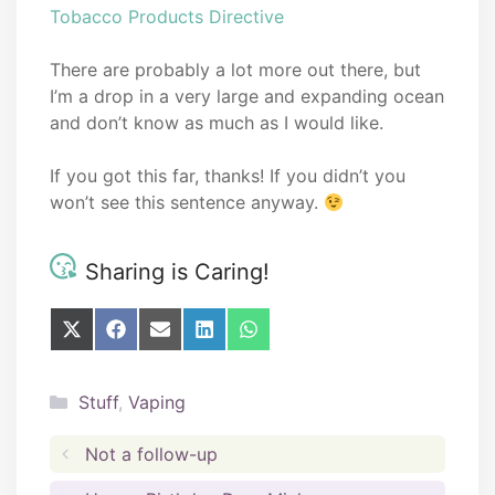
Tobacco Products Directive
There are probably a lot more out there, but
I’m a drop in a very large and expanding ocean
and don’t know as much as I would like.
If you got this far, thanks! If you didn’t you
won’t see this sentence anyway.
Sharing is Caring!
Share
Share
Share
Share
Share
on
on
on
on
on
X
Facebook
E-
LinkedIn
WhatsApp
(Twitter)
mail
Categories
Stuff
,
Vaping
Not a follow-up