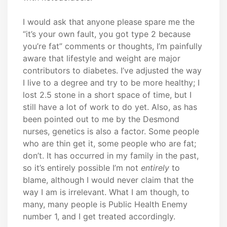
I would ask that anyone please spare me the
“it’s your own fault, you got type 2 because
you’re fat” comments or thoughts, I’m painfully
aware that lifestyle and weight are major
contributors to diabetes. I’ve adjusted the way
I live to a degree and try to be more healthy; I
lost 2.5 stone in a short space of time, but I
still have a lot of work to do yet. Also, as has
been pointed out to me by the Desmond
nurses, genetics is also a factor. Some people
who are thin get it, some people who are fat;
don’t. It has occurred in my family in the past,
so it’s entirely possible I’m not
entirely
to
blame, although I would never claim that the
way I am is irrelevant. What I am though, to
many, many people is Public Health Enemy
number 1, and I get treated accordingly.