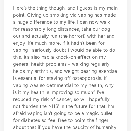
Here’s the thing though, and I guess is my main
point. Giving up smoking via vaping has made
a huge difference to my life. I can now walk
for reasonably long distances, take our dog
out and actually run (the horror!) with her and
enjoy life much more. If it hadn’t been for
vaping I seriously doubt I would be able to do
this. It’s also had a knock-on effect on my
general health problems – walking regularly
helps my arthritis, and weight bearing exercise
is essential for staving off osteoporosis. If
vaping was so detrimential to my health, why
is it my health is improving so much? I’ve
reduced my risk of cancer, so will hopefully
not ‘burden the NHS’ in the future for that. I’m
afraid vaping isn’t going to be a magic bullet
for diabetes so feel free to point the finger
about that if you have the paucity of humanity