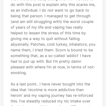
do with this post is explain why this scares me,
as an indivdual. I do not want to go back to
being that person. I managed to get through
(and am still struggling with) the worst couple
of years of my life and vaping has really
helped to lessen the stress of this time by
giving me a way to quit without failing
abysmally. Patches, cold turkey, inhalators; you
name them, I tried them. Scorn is bound to be
something that, as a so-called ‘addict’ I have
had to put up with. But I’m pretty damn
pleased with where I’m at now, in terms of not-
smoking.
As a last point.. I have never bought into the
idea that ‘nicotine is more addictive than
heroin’ and my vaping journey has re-inforced
this. I’ve steadily reduced my nic intake over